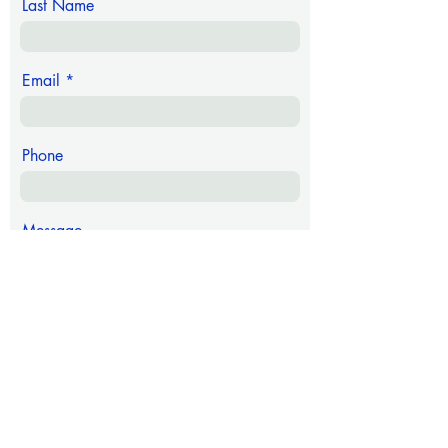
Last Name
Email
Phone
Message
Submit