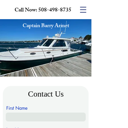
Call Now:
508-498-8735
Captain Barry Armet
Contact Us
First Name